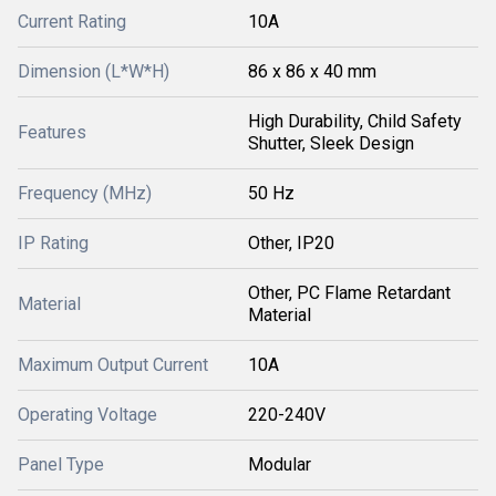
Current Rating
10A
Dimension (L*W*H)
86 x 86 x 40 mm
High Durability, Child Safety
Features
Shutter, Sleek Design
Frequency (MHz)
50 Hz
IP Rating
Other, IP20
Other, PC Flame Retardant
Material
Material
Maximum Output Current
10A
Operating Voltage
220-240V
Panel Type
Modular