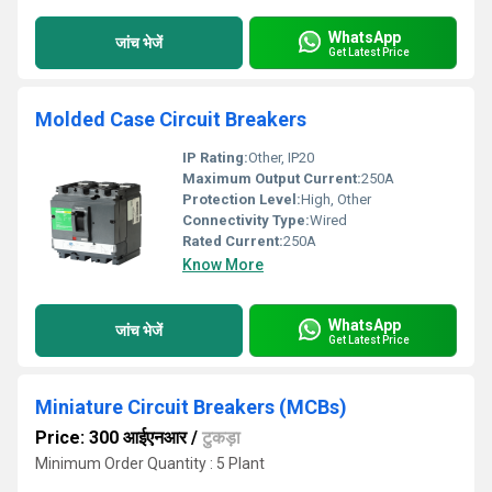
WhatsApp
जांच भेजें
Get Latest Price
Molded Case Circuit Breakers
IP Rating:
Other, IP20
Maximum Output Current:
250A
Protection Level:
High, Other
Connectivity Type:
Wired
Rated Current:
250A
Know More
WhatsApp
जांच भेजें
Get Latest Price
Miniature Circuit Breakers (MCBs)
Price: 300 आईएनआर
/
टुकड़ा
Minimum Order Quantity : 5 Plant