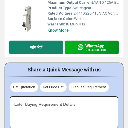
Maximum Output Current:
1A TO 125A Electromagnetic (emu)
Product Type:
Switchgear
Rated Voltage:
24,110,220,415 V AC Volt (V)
Surface Color:
White
Warranty:
18 MONTHS
Know More
WhatsApp
जांच भेजें
Get Latest Price
Share a Quick Message with us
Get Quotation
Get Price List
Discuss Requirement
Enter Buying Requirement Details