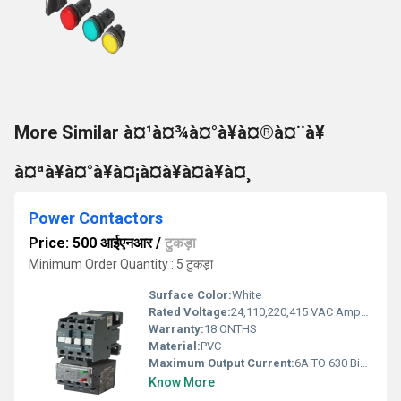
More Similar à¤¹à¤¾à¤°à¥à¤®à¤¨à¥
à¤ªà¥à¤°à¥à¤¡à¤à¥à¤à¥à¤¸
Power Contactors
Price: 500 आईएनआर
/
टुकड़ा
Minimum Order Quantity : 5 टुकड़ा
Surface Color:
White
Rated Voltage:
24,110,220,415 VAC Ampere (A)
Warranty:
18 ONTHS
Material:
PVC
Maximum Output Current:
6A TO 630 Biot ( Bi)
Know More