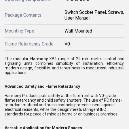
Switch Socket Panel, Screws,
Package Contents
User Manual
Mounting Type
Wall Mounted
Flame Retardancy Grade
V0
The modular
Harmony
XB4 range of 22 mm metal control and
signaling units combines simplicity of installation, efficiency,
modern design, flexibility, and robustness to meet most industrial
applications.
Advanced Safety and Flame Retardancy
Harmony Products puts safety at the forefront with V0-grade
flame retardancy and child safety shutters. The use of PC flame-
retardant material and brass contacts protects users against
electrical incidents, while the design meets stringent IEC
standards for peace of mind at home or on business premises.
Versatile Application for Modern Spaces