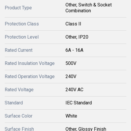
Other, Switch & Socket
Product Type
Combination
Protection Class
Class II
Protection Level
Other, IP20
Rated Current
6A - 16A
Rated Insulation Voltage
500V
Rated Operation Voltage
240V
Rated Voltage
240V AC
Standard
IEC Standard
Surface Color
White
Surface Finish
Other, Glossy Finish