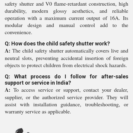
safety shutter and V0 flame-retardant construction, high
durability, modern glossy aesthetics, and reliable
operation with a maximum current output of 16A. Its
modular design and manual control add to the
convenience.
Q: How does the child safety shutter work?
A:
The child safety shutter automatically covers live and
neutral slots, preventing accidental insertion of foreign
objects to protect children from electrical shock hazards.
Q: What process do I follow for after-sales
support or service in India?
A:
To access service or support, contact your dealer,
supplier, or the authorized service provider. They will
assist with installation guidance, troubleshooting, or
warranty service as applicable.