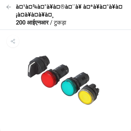
à¤¹à¤¾à¤°à¥à¤®à¤¨à¥ à¤ªà¥à¤°à¥à¤
¡à¤à¥à¤à¥à¤¸
200 आईएनआर
/ टुकड़ा