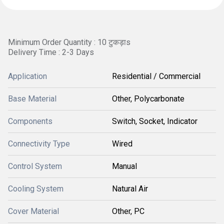
Minimum Order Quantity : 10 टुकड़ाs
Delivery Time : 2-3 Days
Application
Residential / Commercial
Base Material
Other, Polycarbonate
Components
Switch, Socket, Indicator
Connectivity Type
Wired
Control System
Manual
Cooling System
Natural Air
Cover Material
Other, PC