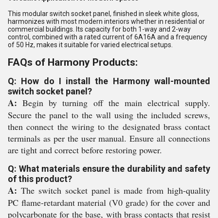
This modular switch socket panel, finished in sleek white gloss,
harmonizes with most modern interiors whether in residential or
commercial buildings. Its capacity for both 1-way and 2-way
control, combined with a rated current of 6A16A and a frequency
of 50 Hz, makes it suitable for varied electrical setups.
FAQs of Harmony Products:
Q: How do I install the Harmony wall-mounted
switch socket panel?
A:
Begin by turning off the main electrical supply.
Secure the panel to the wall using the included screws,
then connect the wiring to the designated brass contact
terminals as per the user manual. Ensure all connections
are tight and correct before restoring power.
Q: What materials ensure the durability and safety
of this product?
A:
The switch socket panel is made from high-quality
PC flame-retardant material (V0 grade) for the cover and
polycarbonate for the base, with brass contacts that resist