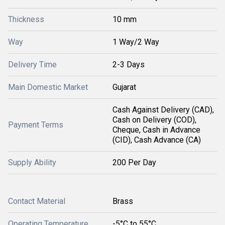
Thickness
10 mm
Way
1 Way/2 Way
Delivery Time
2-3 Days
Main Domestic Market
Gujarat
Cash Against Delivery (CAD),
Cash on Delivery (COD),
Payment Terms
Cheque, Cash in Advance
(CID), Cash Advance (CA)
Supply Ability
200 Per Day
Contact Material
Brass
Operating Temperature
-5°C to 55°C