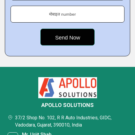
मोबाइल number
APOLLO SOLUTIONS
37/2 Shop No. 102, R R Auto Industries, GIDC,
Vadodara, Gujarat, 390010, India
Mr. Urjit Shah