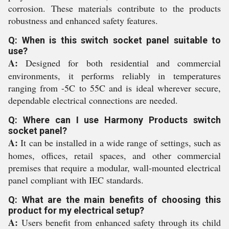
corrosion. These materials contribute to the products
robustness and enhanced safety features.
Q: When is this switch socket panel suitable to
use?
A:
Designed for both residential and commercial
environments, it performs reliably in temperatures
ranging from -5C to 55C and is ideal wherever secure,
dependable electrical connections are needed.
Q: Where can I use Harmony Products switch
socket panel?
A:
It can be installed in a wide range of settings, such as
homes, offices, retail spaces, and other commercial
premises that require a modular, wall-mounted electrical
panel compliant with IEC standards.
Q: What are the main benefits of choosing this
product for my electrical setup?
A:
Users benefit from enhanced safety through its child