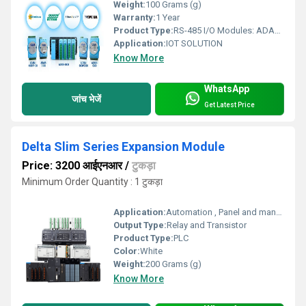
Weight:
100 Grams (g)
Warranty:
1 Year
Product Type:
RS-485 I/O Modules: ADAM-4000/4100
Application:
IOT SOLUTION
Know More
WhatsApp
जांच भेजें
Get Latest Price
Delta Slim Series Expansion Module
Price: 3200 आईएनआर
/
टुकड़ा
Minimum Order Quantity : 1 टुकड़ा
Application:
Automation , Panel and many more electronic applications
Output Type:
Relay and Transistor
Product Type:
PLC
Color:
White
Weight:
200 Grams (g)
Know More