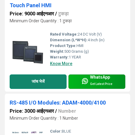
Touch Panel HMI
Price: 9000 आईएनआर
/
टुकड़ा
Minimum Order Quantity : 1 टुकड़ा
Rated Voltage:
24 DC Volt (V)
Dimension (L*W*H):
4 Inch (in)
Product Type:
HMI
Weight:
500 Grams (g)
Warranty:
1 YEAR
Know More
WhatsApp
जांच भेजें
Get Latest Price
RS-485 I/O Modules: ADAM-4000/4100
Price: 3000 आईएनआर
/
Number
Minimum Order Quantity : 1 Number
Color:
BLUE