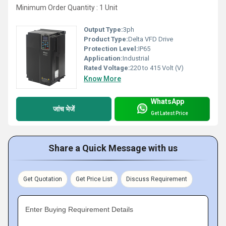
Minimum Order Quantity : 1 Unit
Output Type:
3ph
Product Type:
Delta VFD Drive
Protection Level:
IP65
Application:
Industrial
Rated Voltage:
220 to 415 Volt (V)
Know More
WhatsApp
जांच भेजें
Get Latest Price
Share a Quick Message with us
Get Quotation
Get Price List
Discuss Requirement
Enter Buying Requirement Details