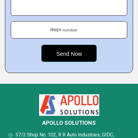
मोबाइल number
APOLLO SOLUTIONS
37/2 Shop No. 102, R R Auto Industries, GIDC,