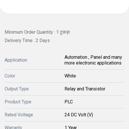
Minimum Order Quantity : 1 टुकड़ा
Delivery Time : 2 Days
Automation , Panel and many
Application
more electronic applications
Color
White
Output Type
Relay and Transistor
Product Type
PLC
Rated Voltage
24 DC Volt (V)
Warranty
1 Year