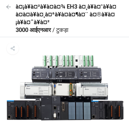
à¤¡à¥à¤²à¥à¤à¤¾ EH3 à¤¸à¥à¤°à¥à¤
à¤à¤à¥à¤¸à¤ªà¥à¤à¤¶à¤¨ à¤®à¥à¤
¡à¥à¤¯à¥à¤²
3000 आईएनआर
/ टुकड़ा