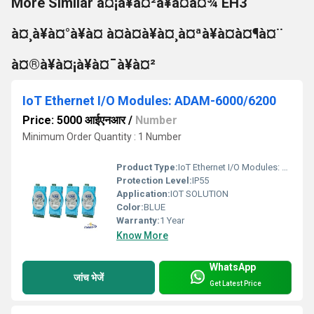
More Similar à¤¡à¥à¤²à¥à¤à¤¾ EH3
à¤¸à¥à¤°à¥à¤ à¤à¤à¥à¤¸à¤ªà¥à¤à¤¶à¤¨
à¤®à¥à¤¡à¥à¤¯à¥à¤²
IoT Ethernet I/O Modules: ADAM-6000/6200
Price: 5000 आईएनआर
/
Number
Minimum Order Quantity : 1 Number
Product Type:
IoT Ethernet I/O Modules: ADAM-6000/6200
Protection Level:
IP55
Application:
IOT SOLUTION
Color:
BLUE
Warranty:
1 Year
Know More
WhatsApp
जांच भेजें
Get Latest Price