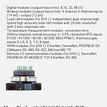
Digital modules (output/input/mix): 8,16, 32, 48 I/O
Analog modules (output/input/mix): 4 channel, 6 channel inputs
(14-bit) / output (12-bit)
Load cell modules (for EH3-L): Independent dual-channel high
speed high accuracy load cell module with 24 bits resolution
with 2.5ms response rate
Temperature measurement modules: conversion time
200ms/channel, overall accuracy +/-0.6%, resolution RTD inputs
Pt100 / Pt1000 / Ni100 / Ni1000 3850 PPM/C, thermocouple
inputs DJ, K, R, S, T, E, N type
नेटवर्क modules (for EH3-L): EtherNet, DeviceNet, PROFIBUS-DP,
CANopen, RS-485, RS-422, BACnet MS/TP
Remote I/O communication modules (for EH3-L): DeviceNet,
PROFIBUS-DP, MODBUS TCP, EtherNet, RS-485