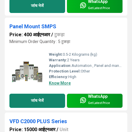
WhatsApp
जांच भेजें
Get Latest Price
Panel Mount SMPS
Price: 400 आईएनआर
/
टुकड़ा
Minimum Order Quantity : 5 टुकड़ा
Weight:
0.5-2 Kilograms (kg)
Warranty:
2 Years
Application:
Automation , Panel and many more electronic applications
Protection Level:
Other
Efficiency:
High
Know More
WhatsApp
जांच भेजें
Get Latest Price
VFD C2000 PLUS Series
Price: 15000 आईएनआर
/
Unit