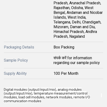
Pradesh, Arunachal Pradesh,
Rajasthan, Odisha, West
Bengal, Andaman and Nicobar
Islands, West India,
Telangana, Delhi, Chandigarh,
Mizoram, Daman and Diu,
Himachal Pradesh, Andhra
Pradesh, Nagaland
Packaging Details
Box Packing
संपर्क करें for information
Sample Policy
regarding our sample policy
Supply Ability
100 Per Month
Digital modules (output/input/mix), analog modules
(output/input/mix), temperature measurement/control
modules, load cell modules, network modules, remote I/O
communication modules