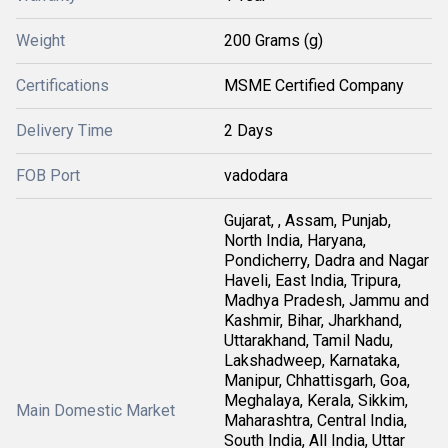
Weight
200 Grams (g)
Certifications
MSME Certified Company
Delivery Time
2 Days
FOB Port
vadodara
Gujarat, , Assam, Punjab,
North India, Haryana,
Pondicherry, Dadra and Nagar
Haveli, East India, Tripura,
Madhya Pradesh, Jammu and
Kashmir, Bihar, Jharkhand,
Uttarakhand, Tamil Nadu,
Lakshadweep, Karnataka,
Manipur, Chhattisgarh, Goa,
Meghalaya, Kerala, Sikkim,
Main Domestic Market
Maharashtra, Central India,
South India, All India, Uttar